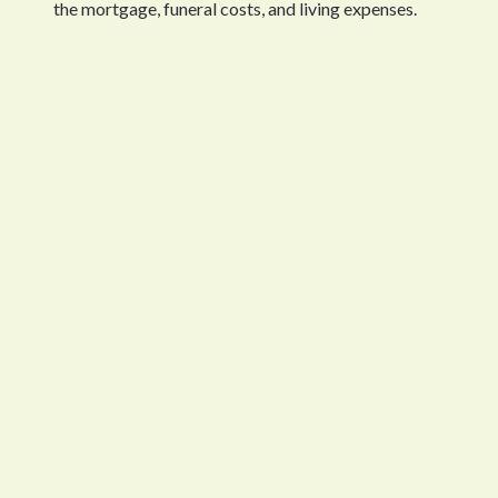
the mortgage, funeral costs, and living expenses.
What Life Insurance Actually Covers
Life insurance pays out a fixed amount to your designate
cover all their financial needs, which include paying the
without financial pressures that force them to make im
Life insurance policies provide terminal illness benefits
will lead to death within one year. Your family will find 
How Much Life Insurance Do You Need?