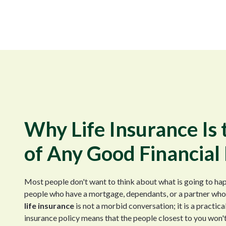
Why Life Insurance Is
of Any Good Financial
Most people don't want to think about what is going to hap
people who have a mortgage, dependants, or a partner who i
life insurance
is not a morbid conversation; it is a practica
insurance policy means that the people closest to you won't