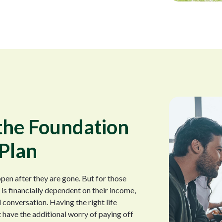
 the Foundation
 Plan
pen after they are gone. But for those
s financially dependent on their income,
l conversation. Having the right life
 have the additional worry of paying off