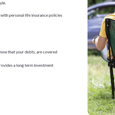
yle.
with personal life insurance policies
now that your debts, are covered
rovides a long term investment