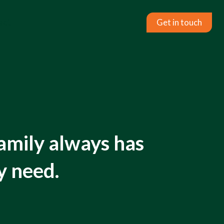
act
Get in touch
amily always has
y need.