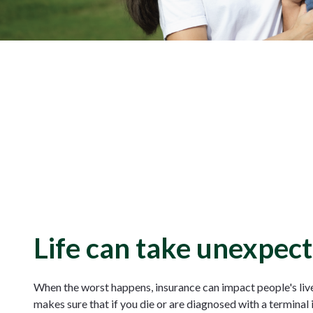
Life can take unexpect
When the worst happens, insurance can impact people's lives
makes sure that if you die or are diagnosed with a terminal 