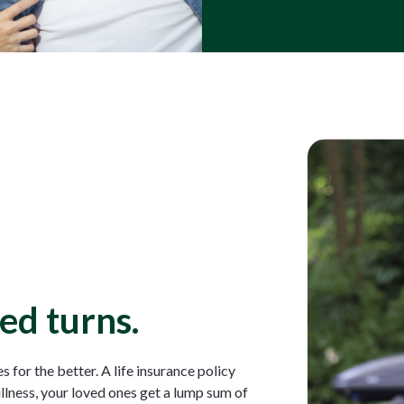
ed turns.
 for the better. A life insurance policy
illness, your loved ones get a lump sum of