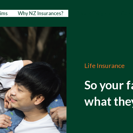
aims
Why NZ Insurances?
Tips and insights
Cont
Life Insurance
So your f
what the