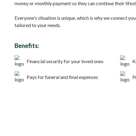
money or monthly payment so they can continue their lifest
Everyone's situation is unique, which is why we connect you 
tailored to your needs.
Benefits:
Financial security for your loved ones
K
Pays for funeral and final expenses
P