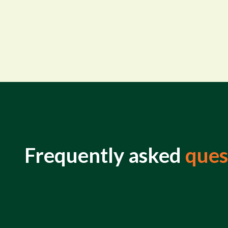
Frequently asked
ques
What is life insurance?