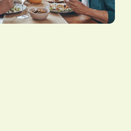
illness diagnosis. Your family can use the funds to
n, and allowing your partner to grieve your death
th upon receiving a terminal illness diagnosis that
 to concentrate on your most important priorities.