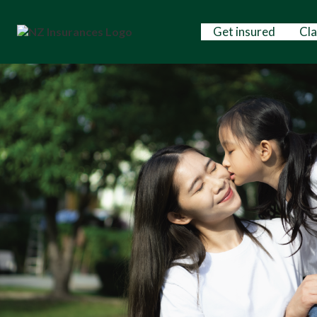
Get insured
Cl