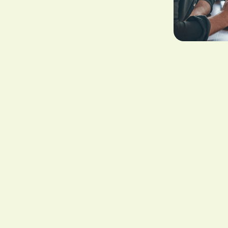
d beneficiaries when you pass away or when you receive a terminal 
 mortgage, settling existing debts, funding your children's educatio
mediate decisions.
, which allow policyholders to access their benefits before their dea
this to be extremely useful because it provides you with the ability