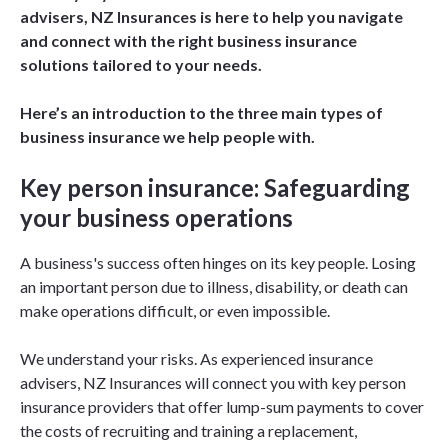
advisers, NZ Insurances is here to help you navigate
and connect with the right business insurance
solutions tailored to your needs.
Here’s an introduction to the three main types of
business insurance we help people with.
Key person insurance: Safeguarding
your business operations
A business's success often hinges on its key people. Losing
an important person due to illness, disability, or death can
make operations difficult, or even impossible.
We understand your risks. As experienced insurance
advisers, NZ Insurances will connect you with key person
insurance providers that offer lump-sum payments to cover
the costs of recruiting and training a replacement,