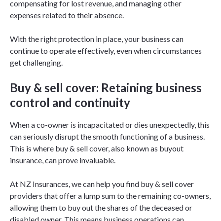
compensating for lost revenue, and managing other
expenses related to their absence.
With the right protection in place, your business can
continue to operate effectively, even when circumstances
get challenging.
Buy & sell cover: Retaining business
control and continuity
When a co-owner is incapacitated or dies unexpectedly, this
can seriously disrupt the smooth functioning of a business.
This is where buy & sell cover, also known as buyout
insurance, can prove invaluable.
At NZ Insurances, we can help you find buy & sell cover
providers that offer a lump sum to the remaining co-owners,
allowing them to buy out the shares of the deceased or
disabled owner. This means business operations can