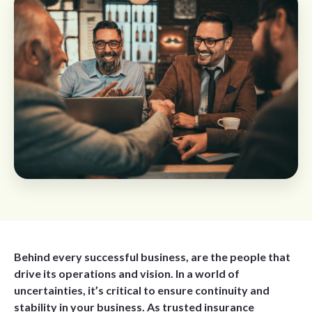
Behind every successful business, are the people that
drive its operations and vision. In a world of
uncertainties, it’s critical to ensure continuity and
stability in your business. As trusted insurance