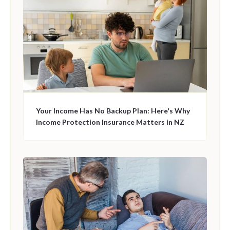
Your Income Has No Backup Plan: Here's Why
Income Protection Insurance Matters in NZ