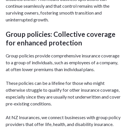
continue seamlessly and that control remains with the
surviving owners, fostering smooth transition and
uninterrupted growth.
Group policies: Collective coverage
for enhanced protection
Group policies provide comprehensive insurance coverage
to a group of individuals, such as employees of a company,
at often lower premiums than individual plans.
These policies can be a lifeline for those who might
otherwise struggle to qualify for other insurance coverage,
especially since they are usually not underwritten and cover
pre-existing conditions.
At NZ Insurances, we connect businesses with group policy
providers that offer life, health, and disability insurance.