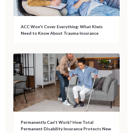
ACC Won't Cover Everything: What Kiwis
Need to Know About Trauma Insurance
Permanently Can't Work? How Total
Permanent Disability Insurance Protects New