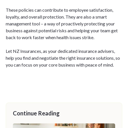
These policies can contribute to employee satisfaction,
loyalty, and overall protection. They are also a smart
management tool – a way of proactively protecting your
business against potential risks and helping your team get
back to work faster when health issues strike.
Let NZ Insurances, as your dedicated insurance advisers,
help you find and negotiate the right insurance solutions, so
you can focus on your core business with peace of mind.
Continue Reading