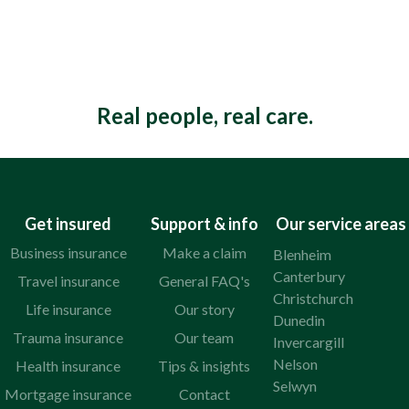
Real people, real care.
Get insured
Support & info
Our service areas
Business insurance
Make a claim
Blenheim
Canterbury
Travel insurance
General FAQ's
Christchurch
Life insurance
Our story
Dunedin
Trauma insurance
Our team
Invercargill
Nelson
Health insurance
Tips & insights
Selwyn
Mortgage insurance
Contact