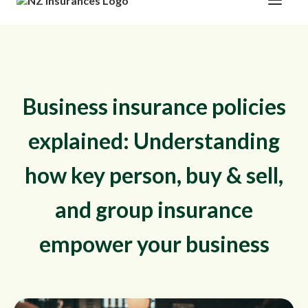
Business insurance policies
explained: Understanding
how key person, buy & sell,
and group insurance
empower your business