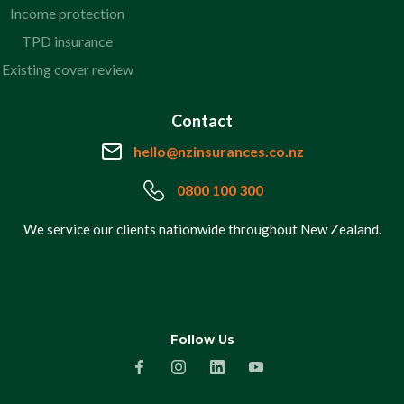
Income protection
TPD insurance
Existing cover review
Contact
hello@nzinsurances.co.nz
0800 100 300
We service our clients nationwide throughout New Zealand.
Follow Us