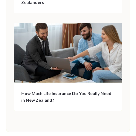
Zealanders
How Much Life Insurance Do You Really Need
in New Zealand?
This is some text inside of a div block.