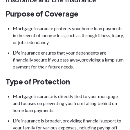
Purpose of Coverage
Mortgage insurance protects your home loan payments
in the event of income loss, such as through illness, injury,
or job redundancy.
Life insurance ensures that your dependents are
financially secure if you pass away, providing a lump sum
payment for their future needs.
Type of Protection
Mortgage insurance is directly tied to your mortgage
and focuses on preventing you from falling behind on
home loan payments.
Life insurance is broader, providing financial support to
your family for various expenses, including paying off