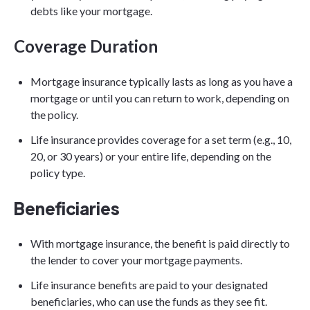
debts like your mortgage.
Coverage Duration
Mortgage insurance typically lasts as long as you have a
mortgage or until you can return to work, depending on
the policy.
Life insurance provides coverage for a set term (e.g., 10,
20, or 30 years) or your entire life, depending on the
policy type.
Beneficiaries
With mortgage insurance, the benefit is paid directly to
the lender to cover your mortgage payments.
Life insurance benefits are paid to your designated
beneficiaries, who can use the funds as they see fit.