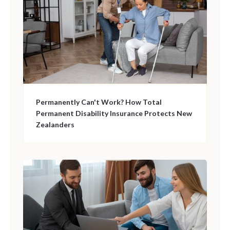
Permanently Can't Work? How Total
Permanent Disability Insurance Protects New
Zealanders