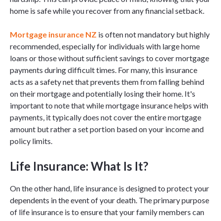
home is safe while you recover from any financial setback.
Mortgage insurance NZ
is often not mandatory but highly
recommended, especially for individuals with large home
loans or those without sufficient savings to cover mortgage
payments during difficult times. For many, this insurance
acts as a safety net that prevents them from falling behind
on their mortgage and potentially losing their home. It's
important to note that while mortgage insurance helps with
payments, it typically does not cover the entire mortgage
amount but rather a set portion based on your income and
policy limits.
Life Insurance: What Is It?
On the other hand, life insurance is designed to protect your
dependents in the event of your death. The primary purpose
of life insurance is to ensure that your family members can