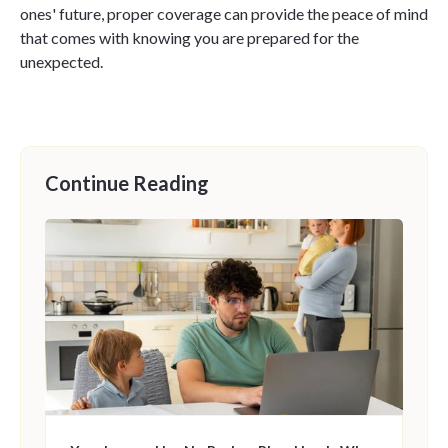
ones' future, proper coverage can provide the peace of mind
that comes with knowing you are prepared for the
unexpected.
Continue Reading