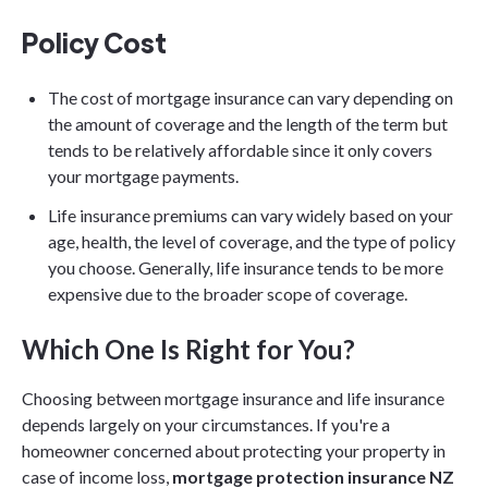
Policy Cost
The cost of mortgage insurance can vary depending on
the amount of coverage and the length of the term but
tends to be relatively affordable since it only covers
your mortgage payments.
Life insurance premiums can vary widely based on your
age, health, the level of coverage, and the type of policy
you choose. Generally, life insurance tends to be more
expensive due to the broader scope of coverage.
Which One Is Right for You?
Choosing between mortgage insurance and life insurance
depends largely on your circumstances. If you're a
homeowner concerned about protecting your property in
case of income loss,
mortgage protection insurance NZ