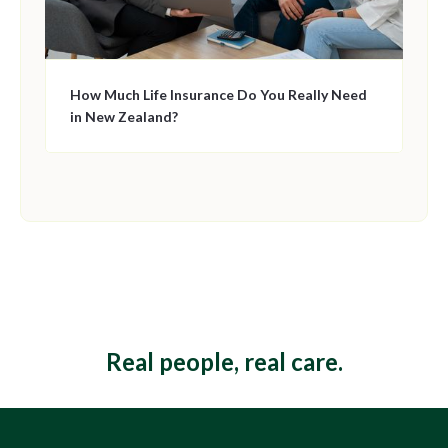
How Much Life Insurance Do You Really Need
in New Zealand?
This is some text inside of a div block.
Real people, real care.