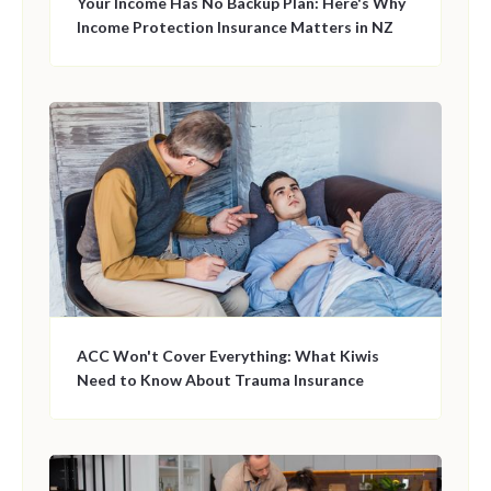
Your Income Has No Backup Plan: Here's Why
Income Protection Insurance Matters in NZ
ACC Won't Cover Everything: What Kiwis
Need to Know About Trauma Insurance