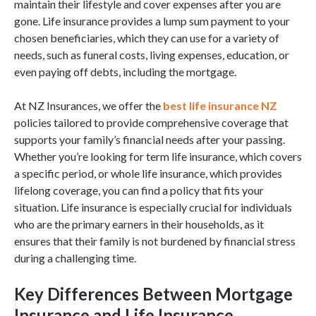
maintain their lifestyle and cover expenses after you are
gone. Life insurance provides a lump sum payment to your
chosen beneficiaries, which they can use for a variety of
needs, such as funeral costs, living expenses, education, or
even paying off debts, including the mortgage.
At NZ Insurances, we offer the
best life insurance NZ
policies tailored to provide comprehensive coverage that
supports your family’s financial needs after your passing.
Whether you’re looking for term life insurance, which covers
a specific period, or whole life insurance, which provides
lifelong coverage, you can find a policy that fits your
situation. Life insurance is especially crucial for individuals
who are the primary earners in their households, as it
ensures that their family is not burdened by financial stress
during a challenging time.
Key Differences Between Mortgage
Insurance and Life Insurance