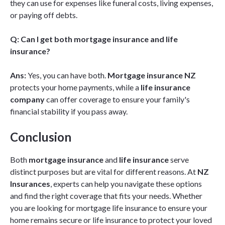
they can use for expenses like funeral costs, living expenses,
or paying off debts.
Q: Can I get both mortgage insurance and life
insurance?
Ans:
Yes, you can have both.
Mortgage insurance NZ
protects your home payments, while a
life insurance
company
can offer coverage to ensure your family's
financial stability if you pass away.
Conclusion
Both
mortgage insurance
and
life insurance
serve
distinct purposes but are vital for different reasons. At
NZ
Insurances
, experts can help you navigate these options
and find the right coverage that fits your needs. Whether
you are looking for mortgage life insurance to ensure your
home remains secure or life insurance to protect your loved