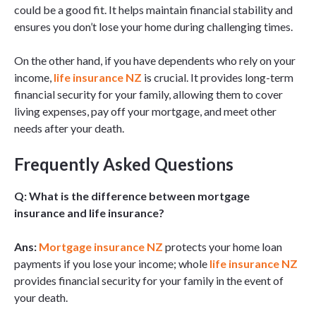
could be a good fit. It helps maintain financial stability and
ensures you don’t lose your home during challenging times.
On the other hand, if you have dependents who rely on your
income,
life insurance NZ
is crucial. It provides long-term
financial security for your family, allowing them to cover
living expenses, pay off your mortgage, and meet other
needs after your death.
Frequently Asked Questions
Q: What is the difference between mortgage
insurance and life insurance?
Ans:
Mortgage insurance NZ
protects your home loan
payments if you lose your income; whole
life insurance NZ
provides financial security for your family in the event of
your death.