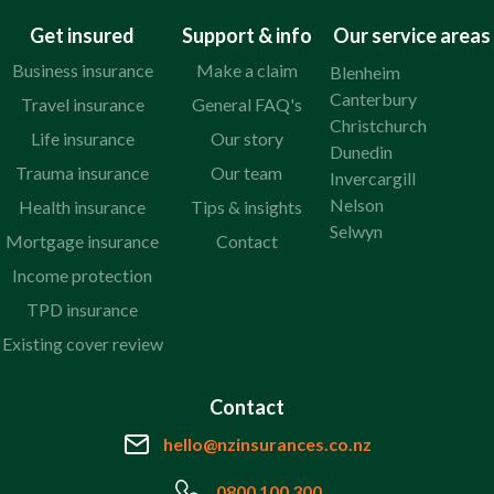
Get insured
Support & info
Our service areas
Business insurance
Make a claim
Blenheim
Canterbury
Travel insurance
General FAQ's
Christchurch
Life insurance
Our story
Dunedin
Trauma insurance
Our team
Invercargill
Nelson
Health insurance
Tips & insights
Selwyn
Mortgage insurance
Contact
Income protection
TPD insurance
Existing cover review
Contact
hello@nzinsurances.co.nz
0800 100 300