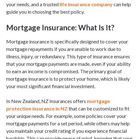
your needs, and a trusted
life insurance company
can help
guide you in choosing the best policy.
Mortgage Insurance: What Is It?
Mortgage insurance is specifically designed to cover your
mortgage repayments if you are unable to work due to
illness, injury, or redundancy. This type of insurance ensures
that your mortgage payments are made, even if your ability
to earn an income is compromised. The primary goal of
mortgage insurance is to protect your home, which is likely
your most significant financial investment.
In New Zealand, NZ Insurances offers
mortgage
protection insurance in NZ
that can be customized to fit
your unique needs. For example, some policies cover your
mortgage payments for a set period, while others may help
you maintain your credit rating if you experience financial
hardship. This can provide peace of mind, knowing that your