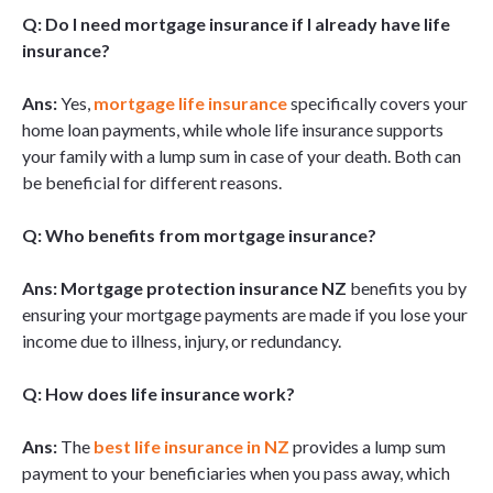
Q: Do I need mortgage insurance if I already have life
insurance?
Ans:
Yes,
mortgage life insurance
specifically covers your
home loan payments, while whole life insurance supports
your family with a lump sum in case of your death. Both can
be beneficial for different reasons.
Q: Who benefits from mortgage insurance?
Ans: Mortgage protection insurance NZ
benefits you by
ensuring your mortgage payments are made if you lose your
income due to illness, injury, or redundancy.
Q: How does life insurance work?
Ans:
The
best life insurance in NZ
provides a lump sum
payment to your beneficiaries when you pass away, which