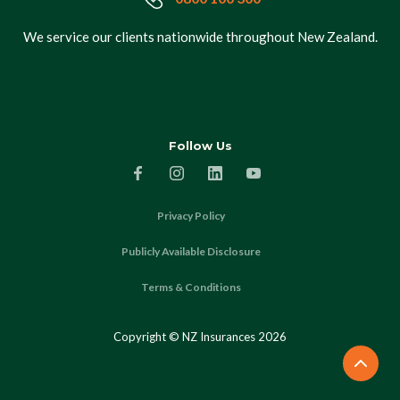
We service our clients nationwide throughout New Zealand.
Follow Us
Privacy Policy
Publicly Available Disclosure
Terms & Conditions
Copyright © NZ Insurances
2026