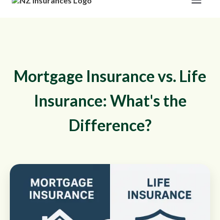
Mortgage Insurance vs. Life
Insurance: What's the
Difference?