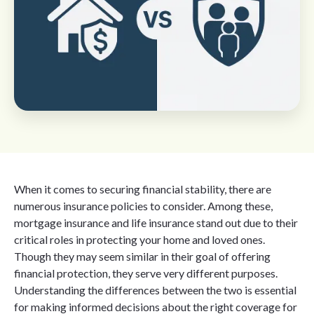
When it comes to securing financial stability, there are
numerous insurance policies to consider. Among these,
mortgage insurance and life insurance stand out due to their
critical roles in protecting your home and loved ones.
Though they may seem similar in their goal of offering
financial protection, they serve very different purposes.
Understanding the differences between the two is essential
for making informed decisions about the right coverage for