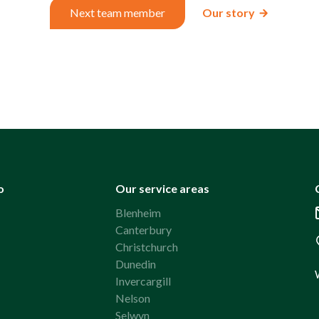
Next team member
Our story
o
Our service areas
Blenheim
Canterbury
Christchurch
Dunedin
Invercargill
Nelson
Selwyn