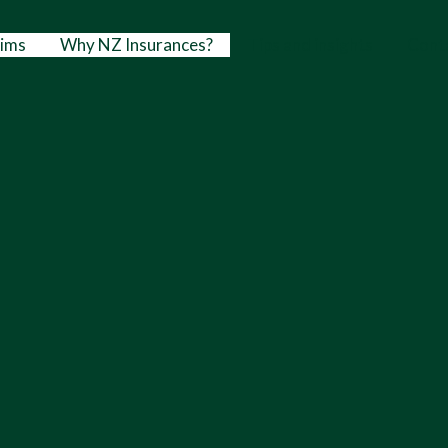
aims
Why NZ Insurances?
Tips and insights
Cont
Nathan Mig
Director & Mortgage 