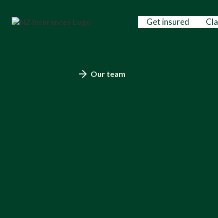
Get insured
Cl
Our team