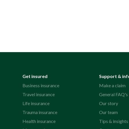
Get insured
Support & inf
Business insurance
Make a claim
Travel insurance
General FAQ's
Life insurance
Our story
Trauma insurance
Our team
Health insurance
Tips & insights