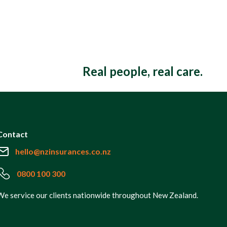
Real people, real care.
Contact
hello@nzinsurances.co.nz
0800 100 300
We service our clients nationwide throughout New Zealand.