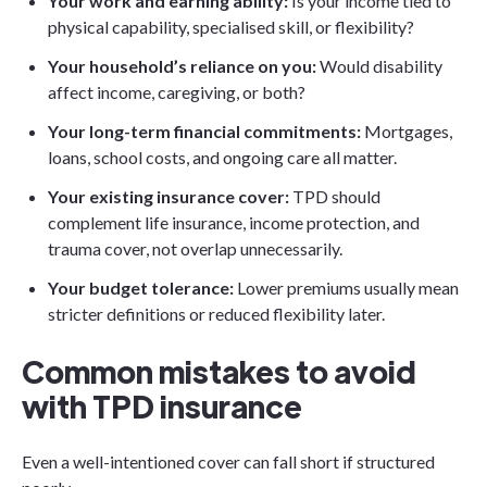
Your work and earning ability:
Is your income tied to
physical capability, specialised skill, or flexibility?
Your household’s reliance on you:
Would disability
affect income, caregiving, or both?
Your long-term financial commitments:
Mortgages,
loans, school costs, and ongoing care all matter.
Your existing insurance cover:
TPD should
complement life insurance, income protection, and
trauma cover, not overlap unnecessarily.
Your budget tolerance:
Lower premiums usually mean
stricter definitions or reduced flexibility later.
Common mistakes to avoid
with TPD insurance
Even a well-intentioned cover can fall short if structured