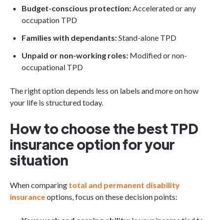
Budget-conscious protection:
Accelerated or any
occupation TPD
Families with dependants:
Stand-alone TPD
Unpaid or non-working roles:
Modified or non-
occupational TPD
The right option depends less on labels and more on how
your life is structured today.
How to choose the best TPD
insurance option for your
situation
When comparing
total and permanent disability
insurance
options, focus on these decision points: