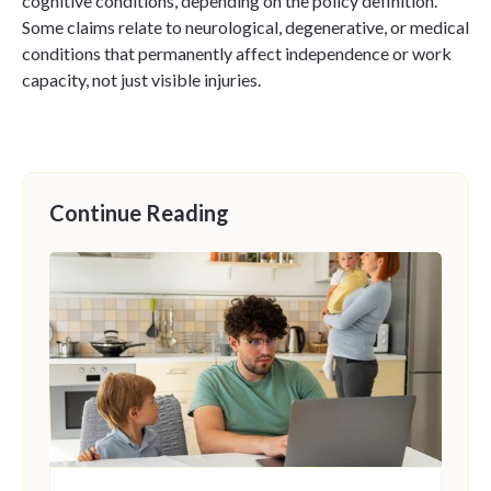
cognitive conditions, depending on the policy definition.
Some claims relate to neurological, degenerative, or medical
conditions that permanently affect independence or work
capacity, not just visible injuries.
Continue Reading