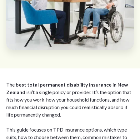
The
best total permanent disability insurance in New
Zealand
isn’t a single policy or provider. It’s the option that
fits how you work, how your household functions, and how
much financial disruption you could realistically absorb if
life permanently changed.
This guide focuses on TPD insurance options, which type
suits, how to choose between them, common mistakes to