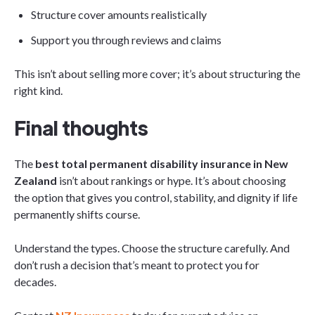
Structure cover amounts realistically
Support you through reviews and claims
This isn’t about selling more cover; it’s about structuring the
right kind.
Final thoughts
The
best total permanent disability insurance in New
Zealand
isn’t about rankings or hype. It’s about choosing
the option that gives you control, stability, and dignity if life
permanently shifts course.
Understand the types. Choose the structure carefully. And
don’t rush a decision that’s meant to protect you for
decades.