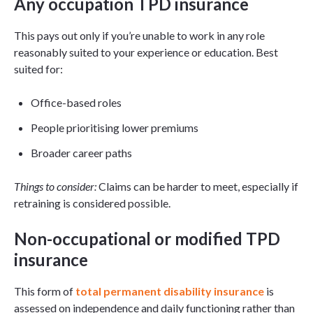
Any occupation TPD insurance
This pays out only if you’re unable to work in any role
reasonably suited to your experience or education. Best
suited for:
Office-based roles
People prioritising lower premiums
Broader career paths
Things to consider:
Claims can be harder to meet, especially if
retraining is considered possible.
Non-occupational or modified TPD
insurance
This form of
total permanent disability insurance
is
assessed on independence and daily functioning rather than