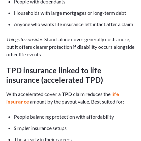
People with dependants
Households with large mortgages or long-term debt
Anyone who wants life insurance left intact after a claim
Things to consider:
Stand-alone cover generally costs more,
but it offers clearer protection if disability occurs alongside
other life events.
TPD insurance linked to life
insurance (accelerated TPD)
With accelerated cover, a
TPD
claim reduces the
life
insurance
amount by the payout value. Best suited for:
People balancing protection with affordability
Simpler insurance setups
Those early in their careers