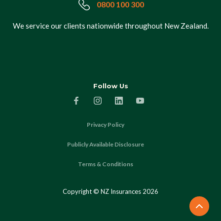
0800 100 300
We service our clients nationwide throughout New Zealand.
Follow Us
Privacy Policy
Publicly Available Disclosure
Terms & Conditions
Copyright © NZ Insurances
2026