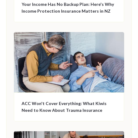
Your Income Has No Backup Plan: Here's Why
Income Protection Insurance Matters in NZ
ACC Won't Cover Everything: What Kiwis
Need to Know About Trauma Insurance