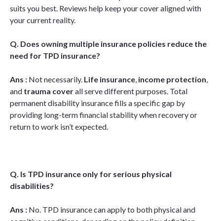
suits you best. Reviews help keep your cover aligned with
your current reality.
Q. Does owning multiple insurance policies reduce the
need for TPD insurance?
Ans :
Not necessarily.
Life insurance
,
income protection
,
and
trauma cover
all serve different purposes. Total
permanent disability insurance fills a specific gap by
providing long-term financial stability when recovery or
return to work isn’t expected.
Q. Is TPD insurance only for serious physical
disabilities?
Ans :
No. TPD insurance can apply to both physical and