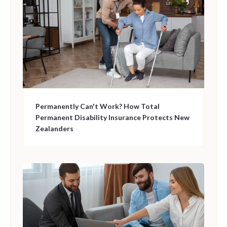
Permanently Can't Work? How Total
Permanent Disability Insurance Protects New
Zealanders