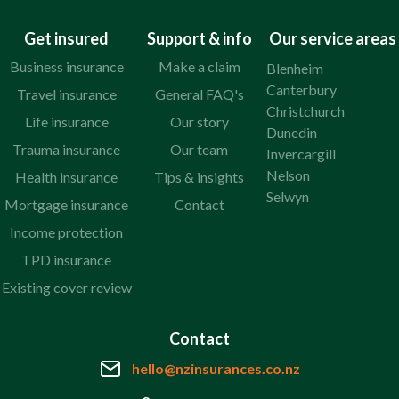
Get insured
Support & info
Our service areas
Business insurance
Make a claim
Blenheim
Canterbury
Travel insurance
General FAQ's
Christchurch
Life insurance
Our story
Dunedin
Trauma insurance
Our team
Invercargill
Nelson
Health insurance
Tips & insights
Selwyn
Mortgage insurance
Contact
Income protection
TPD insurance
Existing cover review
Contact
hello@nzinsurances.co.nz