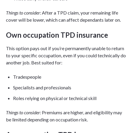
Things to consider:
After a TPD claim, your remaining life
cover will be lower, which can affect dependants later on.
Own occupation TPD insurance
This option pays out if you’re permanently unable to return
to your specific occupation, even if you could technically do
another job. Best suited for:
Tradespeople
Specialists and professionals
Roles relying on physical or technical skill
Things to consider:
Premiums are higher, and eligibility may
be limited depending on occupation risk.