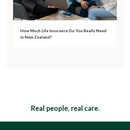
How Much Life Insurance Do You Really Need
in New Zealand?
This is some text inside of a div block.
Real people, real care.