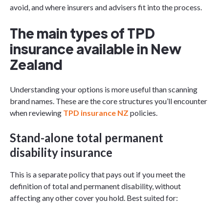
avoid, and where insurers and advisers fit into the process.
The main types of TPD
insurance available in New
Zealand
Understanding your options is more useful than scanning
brand names. These are the core structures you’ll encounter
when reviewing
TPD insurance NZ
policies.
Stand-alone total permanent
disability insurance
This is a separate policy that pays out if you meet the
definition of total and permanent disability, without
affecting any other cover you hold. Best suited for: