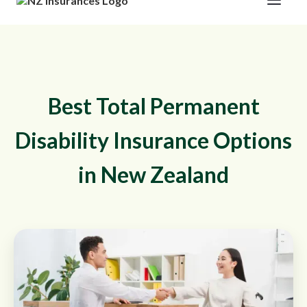
Best Total Permanent
Disability Insurance Options
in New Zealand