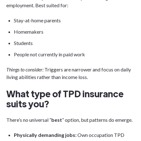
employment. Best suited for:
Stay-at-home parents
Homemakers
Students
People not currently in paid work
Things to consider:
Triggers are narrower and focus on daily
living abilities rather than income loss.
What type of TPD insurance
suits you?
There’s no universal “
best
” option, but patterns do emerge.
Physically demanding jobs:
Own occupation TPD