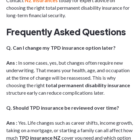
Contact
NZ Insurances
today for expert advice on
choosing the right total permanent disability insurance for
long-term financial security.
Frequently Asked Questions
Q. Can I change my TPD insurance option later?
Ans :
In some cases, yes, but changes often require new
underwriting. That means your health, age, and occupation
at the time of change will be reassessed. This is why
choosing the right
total permanent disability insurance
structure early can reduce complications later.
Q. Should TPD insurance be reviewed over time?
Ans :
Yes. Life changes such as career shifts, income growth,
taking on a mortgage, or starting a family can all affect how
much
TPD insurance NZ
cover you need and which option