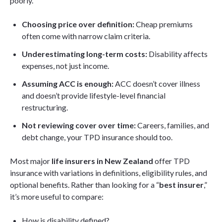
poorly.
Choosing price over definition:
Cheap premiums
often come with narrow claim criteria.
Underestimating long-term costs:
Disability affects
expenses, not just income.
Assuming ACC is enough:
ACC doesn’t cover illness
and doesn’t provide lifestyle-level financial
restructuring.
Not reviewing cover over time:
Careers, families, and
debt change, your TPD insurance should too.
Most major
life insurers in New Zealand
offer TPD
insurance with variations in definitions, eligibility rules, and
optional benefits. Rather than looking for a “
best insurer
,”
it’s more useful to compare:
How is disability defined?