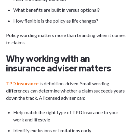
What benefits are built in versus optional?
How flexible is the policy as life changes?
Policy wording matters more than branding when it comes
to claims.
Why working with an
insurance adviser matters
TPD insurance
is definition-driven. Small wording
differences can determine whether a claim succeeds years
down the track. A licensed adviser can:
Help match the right type of TPD insurance to your
work and lifestyle
Identify exclusions or limitations early