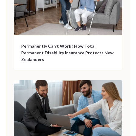
Permanently Can't Work? How Total
Permanent Disability Insurance Protects New
Zealanders