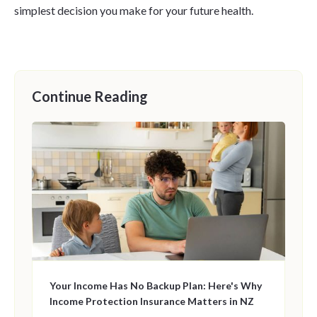
simplest decision you make for your future health.
Continue Reading
Your Income Has No Backup Plan: Here's Why
Income Protection Insurance Matters in NZ