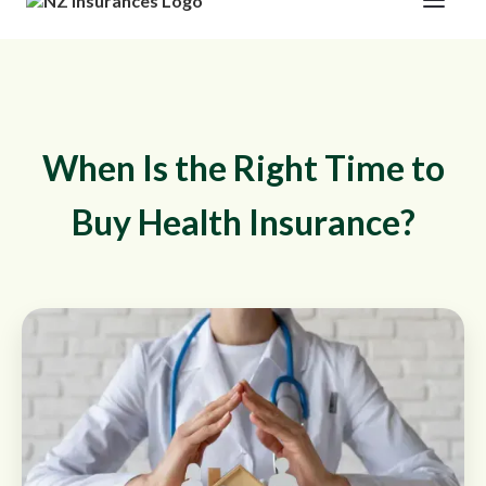
When Is the Right Time to
Buy Health Insurance?