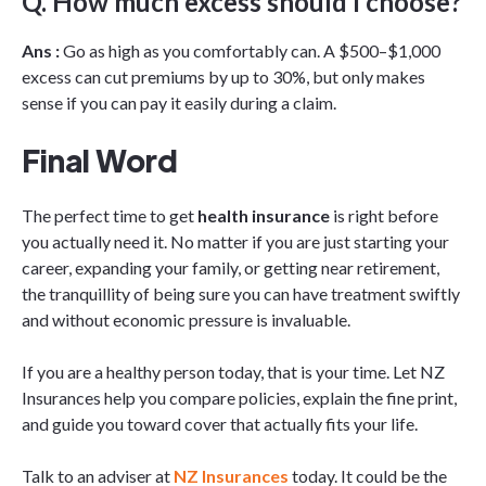
Q. How much excess should I choose?
Ans :
Go as high as you comfortably can. A $500–$1,000
excess can cut premiums by up to 30%, but only makes
sense if you can pay it easily during a claim.
Final Word
The perfect time to get
health insurance
is right before
you actually need it. No matter if you are just starting your
career, expanding your family, or getting near retirement,
the tranquillity of being sure you can have treatment swiftly
and without economic pressure is invaluable.
If you are a healthy person today, that is your time. Let NZ
Insurances help you compare policies, explain the fine print,
and guide you toward cover that actually fits your life.
Talk to an adviser at
NZ Insurances
today. It could be the