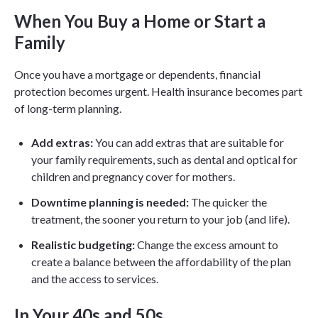
When You Buy a Home or Start a
Family
Once you have a mortgage or dependents, financial
protection becomes urgent. Health insurance becomes part
of long-term planning.
Add extras:
You can add extras that are suitable for
your family requirements, such as dental and optical for
children and pregnancy cover for mothers.
Downtime planning is needed:
The quicker the
treatment, the sooner you return to your job (and life).
Realistic budgeting:
Change the excess amount to
create a balance between the affordability of the plan
and the access to services.
In Your 40s and 50s