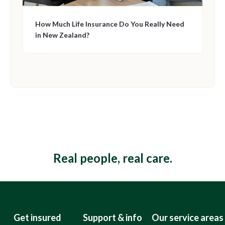
How Much Life Insurance Do You Really Need
in New Zealand?
This is some text inside of a div block.
Real people, real care.
Get insured
Support & info
Our service areas