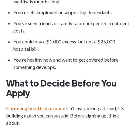
waitlist is months long.
You’re self-employed or supporting dependants.
You’ve seen friends or family face unexpected treatment
costs.
You could pay a $1,000 excess, but not a $25,000
hospital bill.
You’re healthy now and want to get covered before
something develops.
What to Decide Before You
Apply
Choosing health insurance
isn’t just picking a brand; it’s
building a plan you can sustain. Before signing up, think
about: