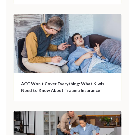
ACC Won't Cover Everything: What Kiwis
Need to Know About Trauma Insurance