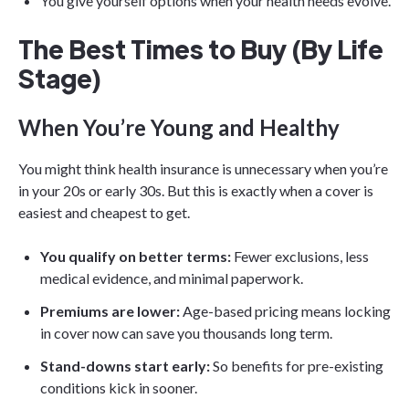
You give yourself options when your health needs evolve.
The Best Times to Buy (By Life
Stage)
When You’re Young and Healthy
You might think health insurance is unnecessary when you’re
in your 20s or early 30s. But this is exactly when a cover is
easiest and cheapest to get.
You qualify on better terms:
Fewer exclusions, less
medical evidence, and minimal paperwork.
Premiums are lower:
Age-based pricing means locking
in cover now can save you thousands long term.
Stand-downs start early:
So benefits for pre-existing
conditions kick in sooner.