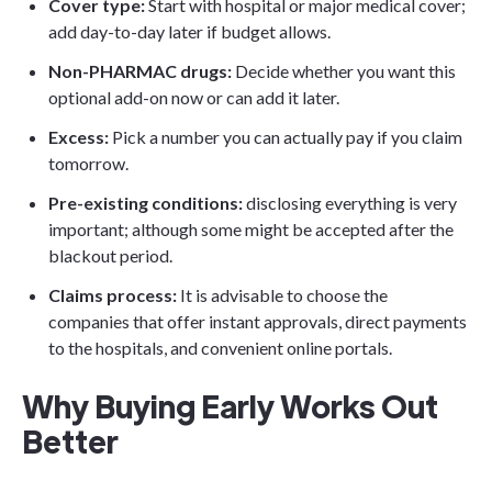
Cover type:
Start with hospital or major medical cover;
add day-to-day later if budget allows.
Non-PHARMAC drugs:
Decide whether you want this
optional add-on now or can add it later.
Excess:
Pick a number you can actually pay if you claim
tomorrow.
Pre-existing conditions:
disclosing everything is very
important; although some might be accepted after the
blackout period.
Claims process:
It is advisable to choose the
companies that offer instant approvals, direct payments
to the hospitals, and convenient online portals.
Why Buying Early Works Out
Better