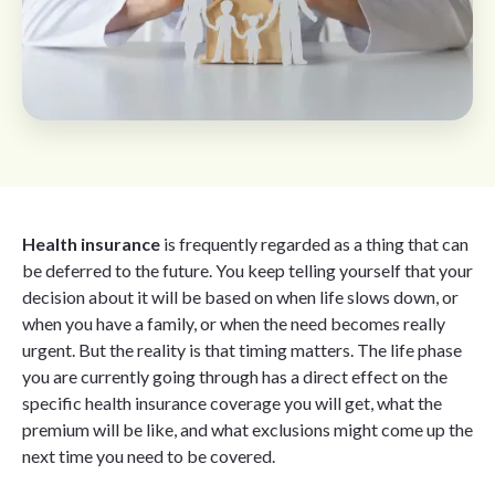
Health insurance
is frequently regarded as a thing that can
be deferred to the future. You keep telling yourself that your
decision about it will be based on when life slows down, or
when you have a family, or when the need becomes really
urgent. But the reality is that timing matters. The life phase
you are currently going through has a direct effect on the
specific health insurance coverage you will get, what the
premium will be like, and what exclusions might come up the
next time you need to be covered.