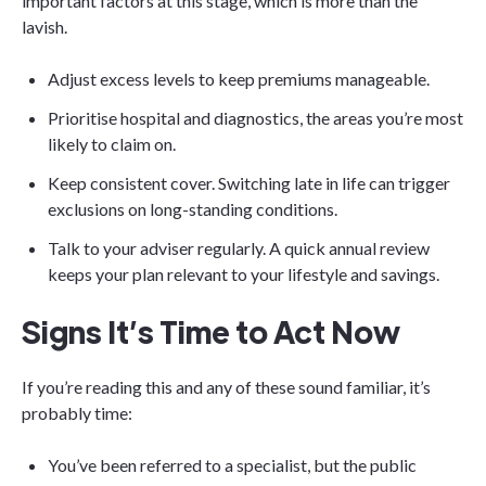
important factors at this stage, which is more than the
lavish.
Adjust excess levels to keep premiums manageable.
Prioritise hospital and diagnostics, the areas you’re most
likely to claim on.
Keep consistent cover. Switching late in life can trigger
exclusions on long-standing conditions.
Talk to your adviser regularly. A quick annual review
keeps your plan relevant to your lifestyle and savings.
Signs It’s Time to Act Now
If you’re reading this and any of these sound familiar, it’s
probably time:
You’ve been referred to a specialist, but the public