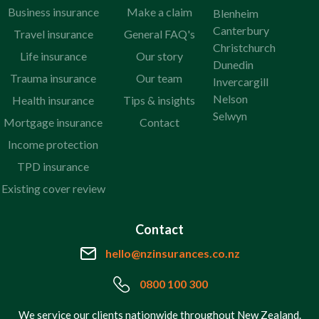
Business insurance
Make a claim
Blenheim
Canterbury
Travel insurance
General FAQ's
Christchurch
Life insurance
Our story
Dunedin
Trauma insurance
Our team
Invercargill
Nelson
Health insurance
Tips & insights
Selwyn
Mortgage insurance
Contact
Income protection
TPD insurance
Existing cover review
Contact
hello@nzinsurances.co.nz
0800 100 300
We service our clients nationwide throughout New Zealand.