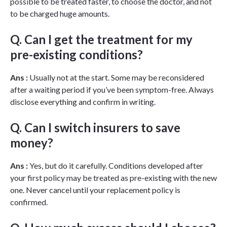
possible to be treated faster, to choose the doctor, and not
to be charged huge amounts.
Q. Can I get the treatment for my
pre-existing conditions?
Ans :
Usually not at the start. Some may be reconsidered
after a waiting period if you’ve been symptom-free. Always
disclose everything and confirm in writing.
Q. Can I switch insurers to save
money?
Ans :
Yes, but do it carefully. Conditions developed after
your first policy may be treated as pre-existing with the new
one. Never cancel until your replacement policy is
confirmed.