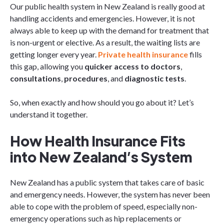
Our public health system in New Zealand is really good at
handling accidents and emergencies. However, it is not
always able to keep up with the demand for treatment that
is non-urgent or elective. As a result, the waiting lists are
getting longer every year.
Private health insurance
fills
this gap, allowing you
quicker access to doctors
,
consultations
,
procedures
, and
diagnostic tests
.
So, when exactly and how should you go about it? Let’s
understand it together.
How Health Insurance Fits
into New Zealand’s System
New Zealand has a public system that takes care of basic
and emergency needs. However, the system has never been
able to cope with the problem of speed, especially non-
emergency operations such as hip replacements or