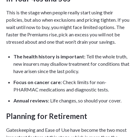
This is the stage when people really start using their
policies, but also when exclusions and pricing tighten. If you
wait until now to buy, you might face limited options. The
faster the Premiums rise, pick an excess you will not be
stressed about and one that won’t drain your savings.
The health history is important:
Tell the whole truth,
new insurers may disallow treatment for conditions that
have arisen since the last policy.
Focus on cancer care:
Check limits for non-
PHARMAC medications and diagnostic tests.
Annual reviews:
Life changes, so should your cover.
Planning for Retirement
Gateskeeping and Ease of Use have become the two most