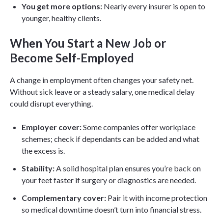
You get more options:
Nearly every insurer is open to
younger, healthy clients.
When You Start a New Job or
Become Self-Employed
A change in employment often changes your safety net.
Without sick leave or a steady salary, one medical delay
could disrupt everything.
Employer cover:
Some companies offer workplace
schemes; check if dependants can be added and what
the excess is.
Stability:
A solid hospital plan ensures you’re back on
your feet faster if surgery or diagnostics are needed.
Complementary cover:
Pair it with income protection
so medical downtime doesn’t turn into financial stress.