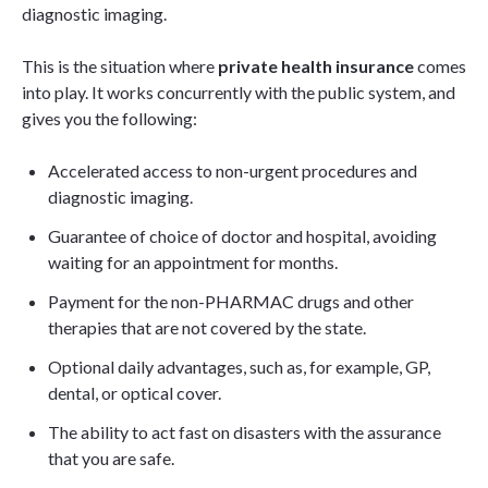
diagnostic imaging.
This is the situation where
private health insurance
comes
into play. It works concurrently with the public system, and
gives you the following:
Accelerated access to non-urgent procedures and
diagnostic imaging.
Guarantee of choice of doctor and hospital, avoiding
waiting for an appointment for months.
Payment for the non-PHARMAC drugs and other
therapies that are not covered by the state.
Optional daily advantages, such as, for example, GP,
dental, or optical cover.
The ability to act fast on disasters with the assurance
that you are safe.