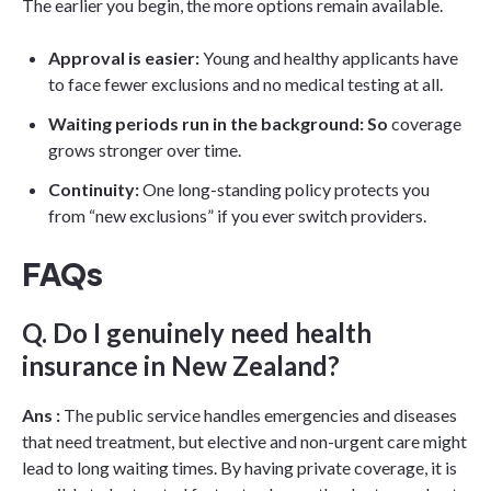
The earlier you begin, the more options remain available.
Approval is easier:
Young and healthy applicants have
to face fewer exclusions and no medical testing at all.
Waiting periods run in the background: So
coverage
grows stronger over time.
Continuity:
One long-standing policy protects you
from “new exclusions” if you ever switch providers.
FAQs
Q. Do I genuinely need health
insurance in New Zealand?
Ans :
The public service handles emergencies and diseases
that need treatment, but elective and non-urgent care might
lead to long waiting times. By having private coverage, it is