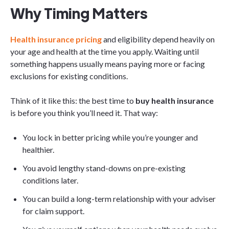
Why Timing Matters
Health insurance pricing
and eligibility depend heavily on
your age and health at the time you apply. Waiting until
something happens usually means paying more or facing
exclusions for existing conditions.
Think of it like this: the best time to
buy health insurance
is before you think you’ll need it. That way:
You lock in better pricing while you’re younger and
healthier.
You avoid lengthy stand-downs on pre-existing
conditions later.
You can build a long-term relationship with your adviser
for claim support.