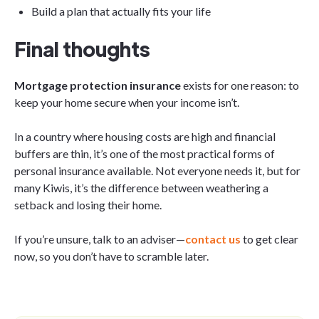
Build a plan that actually fits your life
Final thoughts
Mortgage protection insurance
exists for one reason: to
keep your home secure when your income isn’t.
In a country where housing costs are high and financial
buffers are thin, it’s one of the most practical forms of
personal insurance available. Not everyone needs it, but for
many Kiwis, it’s the difference between weathering a
setback and losing their home.
If you’re unsure, talk to an adviser—
contact us
to get clear
now, so you don’t have to scramble later.