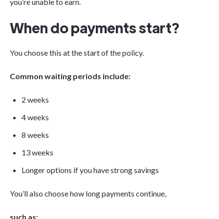
you’re unable to earn.
When do payments start?
You choose this at the start of the policy.
Common waiting periods include:
2 weeks
4 weeks
8 weeks
13 weeks
Longer options if you have strong savings
You’ll also choose how long payments continue,
such as: