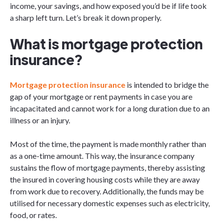
income, your savings, and how exposed you’d be if life took
a sharp left turn. Let’s break it down properly.
What is mortgage protection
insurance?
Mortgage​‍​‌‍​‍‌​‍​‌‍​‍‌ protection insurance
is intended to bridge the
gap of your mortgage or rent payments in case you are
incapacitated and cannot work for a long duration due to an
illness or an injury.
Most of the time, the payment is made monthly rather than
as a one-time amount. This way, the insurance company
sustains the flow of mortgage payments, thereby assisting
the insured in covering housing costs while they are away
from work due to recovery. Additionally, the funds may be
utilised for necessary domestic expenses such as electricity,
food, or ​‍​‌‍​‍‌​‍​‌‍​‍‌rates.