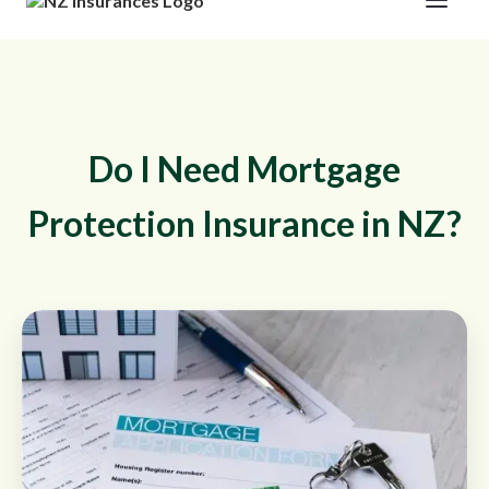
Do I Need Mortgage
Protection Insurance in NZ?