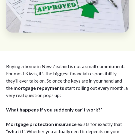
Buying a home in New Zealand is not a small commitment.
For most Kiwis, it’s the biggest financial responsibility
they’ll ever take on. So once the keys are in your hand and
the
mortgage repayments
start rolling out every month, a
very real question pops up:
What happens if you suddenly can’t work?”
Mortgage protection insurance
exists for exactly that
“
what if
”. Whether you actually need it depends on your