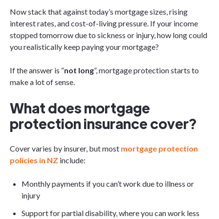
Now stack that against today’s mortgage sizes, rising
interest rates, and cost-of-living pressure. If your income
stopped tomorrow due to sickness or injury, how long could
you realistically keep paying your mortgage?
If the answer is “
not long
”, mortgage protection starts to
make a lot of sense.
What does mortgage
protection insurance cover?
Cover varies by insurer, but most
mortgage protection
policies in NZ
include:
Monthly payments if you can’t work due to illness or
injury
Support for partial disability, where you can work less