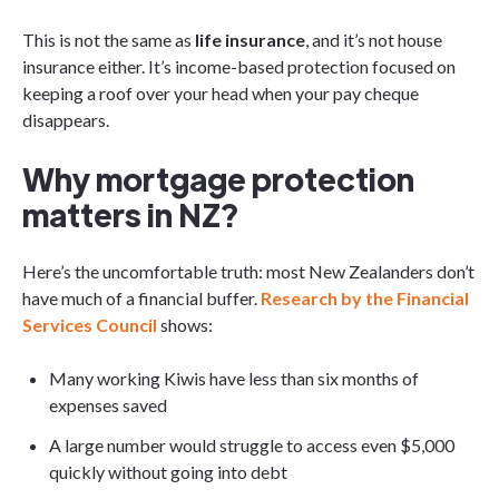
This is not the same as
life insurance
, and it’s not house
insurance either. It’s income-based protection focused on
keeping a roof over your head when your pay cheque
disappears.
Why mortgage protection
matters in NZ?
Here’s the uncomfortable truth: most New Zealanders don’t
have much of a financial buffer.
Research by the Financial
Services Council
shows:
Many working Kiwis have less than six months of
expenses saved
A large number would struggle to access even $5,000
quickly without going into debt