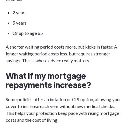
2 years
5 years
Or up to age 65
A shorter waiting period costs more, but kicks in faster. A
longer waiting period costs less, but requires stronger
savings. This is where advice really matters.
What if my mortgage
repayments increase?
Some policies offer an inflation or CPI option, allowing your
cover to increase each year without new medical checks.
This helps your protection keep pace with rising mortgage
costs and the cost of living.