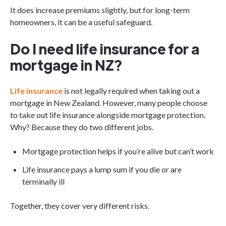
It does increase premiums slightly, but for long-term
homeowners, it can be a useful safeguard.
Do I need life insurance for a
mortgage in NZ?
Life insurance
is not legally required when taking out a
mortgage in New Zealand. However, many people choose
to take out life insurance alongside mortgage protection.
Why? Because they do two different jobs.
Mortgage protection helps if you’re alive but can’t work
Life insurance pays a lump sum if you die or are
terminally ill
Together, they cover very different risks.