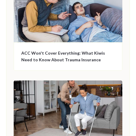
ACC Won't Cover Everything: What Kiwis
Need to Know About Trauma Insurance