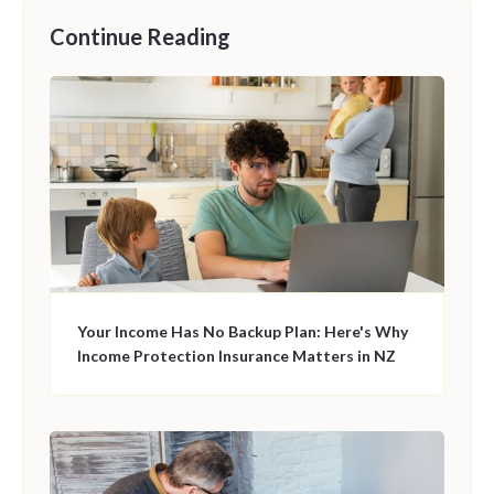
Continue Reading
Your Income Has No Backup Plan: Here's Why
Income Protection Insurance Matters in NZ