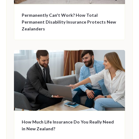
Permanently Can't Work? How Total
Permanent Disability Insurance Protects New
Zealanders
How Much Life Insurance Do You Really Need
in New Zealand?