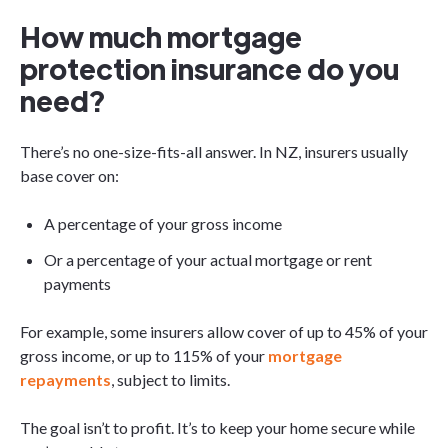
How much mortgage
protection insurance do you
need?
There’s no one-size-fits-all answer. In NZ, insurers usually
base cover on:
A percentage of your gross income
Or a percentage of your actual mortgage or rent
payments
For example, some insurers allow cover of up to 45% of your
gross income, or up to 115% of your
mortgage
repayments
, subject to limits.
The goal isn’t to profit. It’s to keep your home secure while