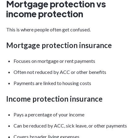
Mortgage protection vs
income protection
This is where people often get confused.
Mortgage protection insurance
Focuses on mortgage or rent payments
Often not reduced by ACC or other benefits
Payments are linked to housing costs
Income protection insurance
Pays a percentage of your income
Can be reduced by ACC, sick leave, or other payments
Covers broader living expenses