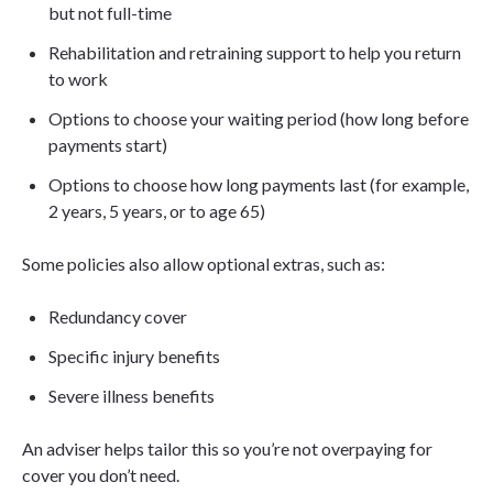
but not full-time
Rehabilitation and retraining support to help you return
to work
Options to choose your waiting period (how long before
payments start)
Options to choose how long payments last (for example,
2 years, 5 years, or to age 65)
Some policies also allow optional extras, such as:
Redundancy cover
Specific injury benefits
Severe illness benefits
An adviser helps tailor this so you’re not overpaying for
cover you don’t need.