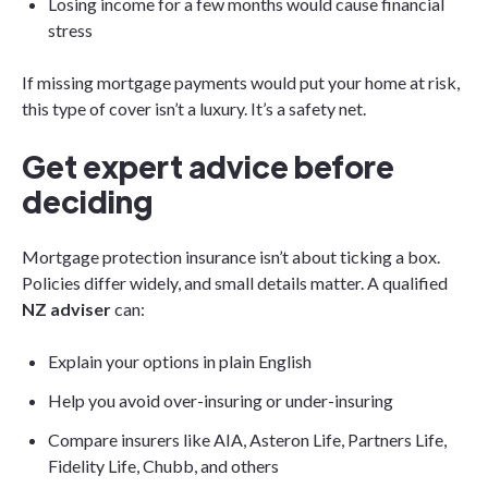
Losing income for a few months would cause financial
stress
If missing mortgage payments would put your home at risk,
this type of cover isn’t a luxury. It’s a safety net.
Get expert advice before
deciding
Mortgage protection insurance isn’t about ticking a box.
Policies differ widely, and small details matter. A qualified
NZ adviser
can:
Explain your options in plain English
Help you avoid over-insuring or under-insuring
Compare insurers like AIA, Asteron Life, Partners Life,
Fidelity Life, Chubb, and others