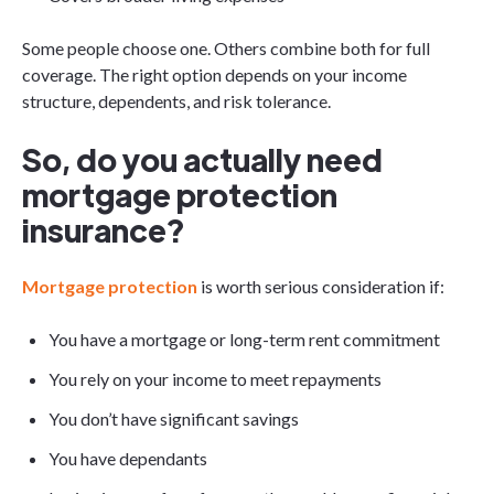
Some people choose one. Others combine both for full
coverage. The right option depends on your income
structure, dependents, and risk tolerance.
So, do you actually need
mortgage protection
insurance?
Mortgage protection
is worth serious consideration if:
You have a mortgage or long-term rent commitment
You rely on your income to meet repayments
You don’t have significant savings
You have dependants