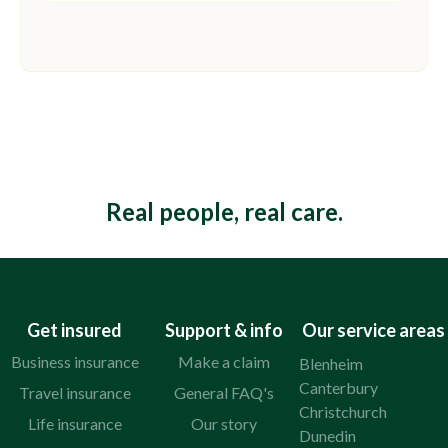
This is some text inside of a div block.
Real people, real care.
Get insured
Support & info
Our service areas
Business insurance
Make a claim
Blenheim
Canterbury
Travel insurance
General FAQ's
Christchurch
Life insurance
Our story
Dunedin