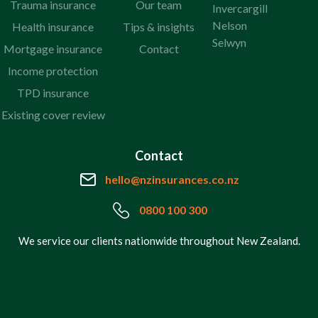
Trauma insurance
Our team
Invercargill
Nelson
Health insurance
Tips & insights
Selwyn
Mortgage insurance
Contact
Income protection
TPD insurance
Existing cover review
Contact
hello@nzinsurances.co.nz
0800 100 300
We service our clients nationwide throughout New Zealand.