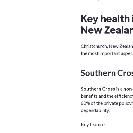
Key health 
New Zeala
Christchurch, New Zealand
the most important aspect
Southern Cros
Southern Cross
is a
non-
benefits and the efficiency
60% of the private policyh
dependability.
Key features: