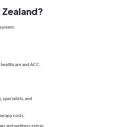
 Zealand?
 system:
c healthcare and ACC.
, specialists, and
therapy costs.
s and wellness extras.