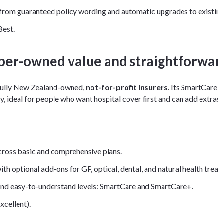
 from guaranteed policy wording and automatic upgrades to existin
Best.
er-owned value and straightforwar
 fully New Zealand-owned,
not-for-profit insurers
. Its SmartCare
ty, ideal for people who want hospital cover first and can add extras
cross basic and comprehensive plans.
ith optional add-ons for GP, optical, dental, and natural health tr
and easy-to-understand levels: SmartCare and SmartCare+.
xcellent).