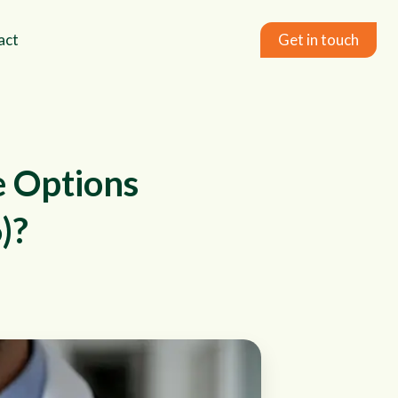
act
Get in touch
e Options
)?