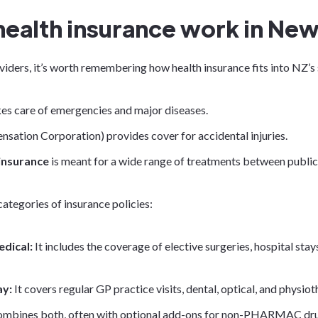
ealth insurance work in New
viders, it’s worth remembering how health insurance fits into NZ’s
es care of emergencies and major diseases.
sation Corporation) provides cover for accidental injuries.
 insurance
is meant for a wide range of treatments between publi
categories of insurance policies:
edical:
It includes the coverage of elective surgeries, hospital stays
ay:
It covers regular GP practice visits, dental, optical, and physio
combines both, often with optional add-ons for non-PHARMAC drug