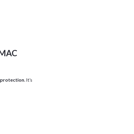
ARMAC
 protection
. It’s