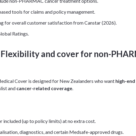
clude non-PHARMAC cancer treatment options.
ased tools for claims and policy management.
ng for overall customer satisfaction from Canstar (2026).
lobal Ratings.
: Flexibility and cover for non-PH
 Medical Cover is designed for New Zealanders who want
high-end
alist and
cancer-related coverage
.
luded (up to policy limits) at no extra cost.
alisation, diagnostics, and certain Medsafe-approved drugs.