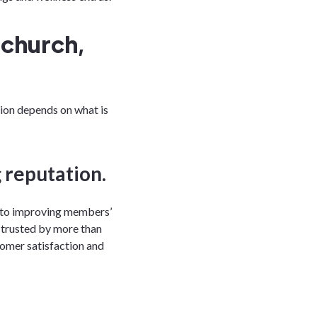
tchurch,
tion depends on what is
 reputation.
into improving members’
is trusted by more than
tomer satisfaction and