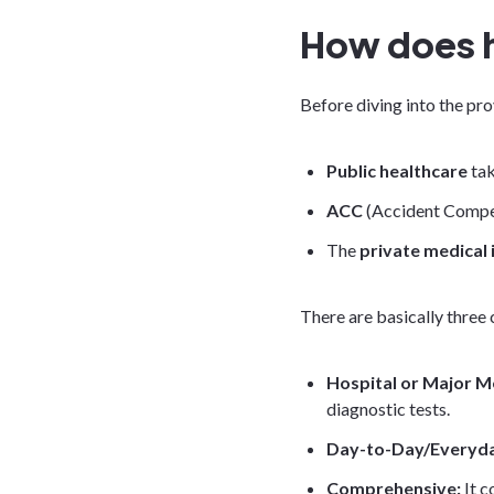
How does h
Before diving into the pro
Public healthcare
tak
ACC
(Accident Compen
The
private medical
There are basically three 
Hospital or Major M
diagnostic tests.
Day-to-Day/Everyd
Comprehensive:
It 