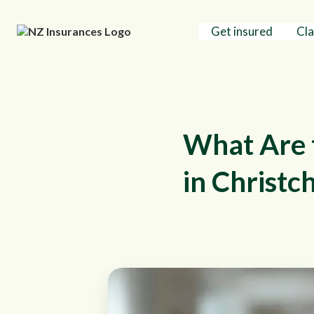
Get insured
Cl
What Are 
in Christc