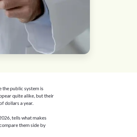
e the public system is
ppear quite alike, but their
f dollars a year.
 2026, tells what makes
u compare them side by