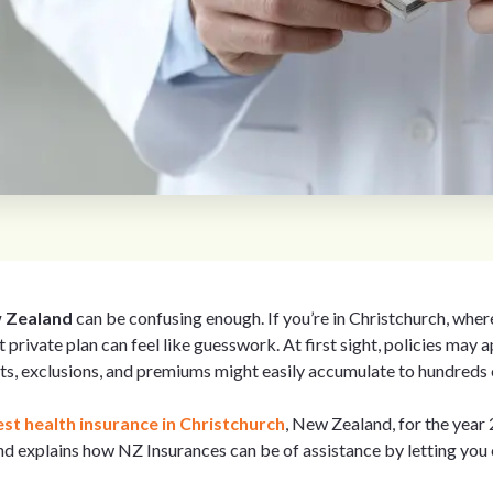
w Zealand
can be confusing enough. If you’re in Christchurch, wher
t private plan can feel like guesswork. At first sight, policies may a
ts, exclusions, and premiums might easily accumulate to hundreds o
st health insurance in Christchurch
, New Zealand, for the year
and explains how NZ Insurances can be of assistance by letting yo