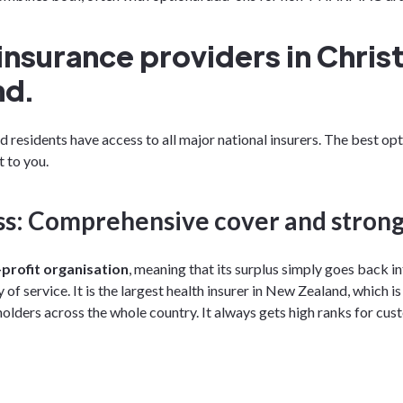
insurance providers in Chris
nd.
 residents have access to all major national insurers. The best op
 to you.
s: Comprehensive cover and strong
profit organisation
, meaning that its surplus simply goes back 
 of service. It is the largest health insurer in New Zealand, which 
olders across the whole country. It always gets high ranks for cus