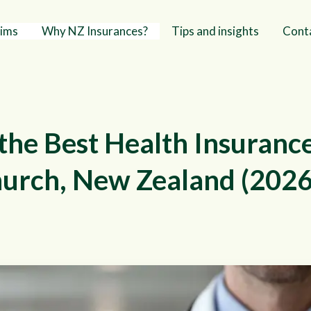
aims
Why NZ Insurances?
Tips and insights
Cont
the Best Health Insuranc
hurch, New Zealand (2026