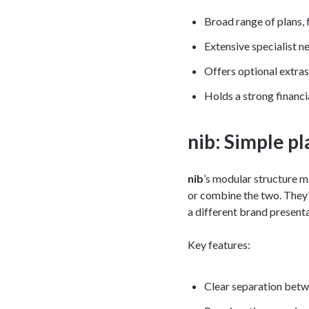
Broad range of plans, 
Extensive specialist n
Offers optional extr
Holds a strong financi
nib: Simple pl
nib
’s modular structure m
or combine the two. They’
a different brand presenta
Key features:
Clear separation betw