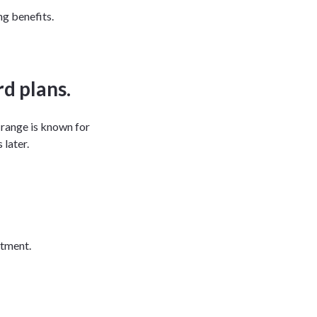
g benefits.
d plans.
 range is known for
 later.
eatment.