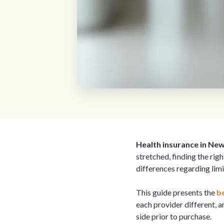
Health insurance in Ne
stretched, finding the righ
differences regarding limi
This guide presents the
be
each provider different, 
side prior to purchase.