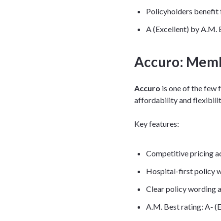
Policyholders benefit
A (Excellent) by A.M. 
Accuro: Memb
Accuro
is one of the few
affordability and flexibili
Key features:
Competitive pricing a
Hospital-first policy w
Clear policy wording 
A.M. Best rating: A- (E