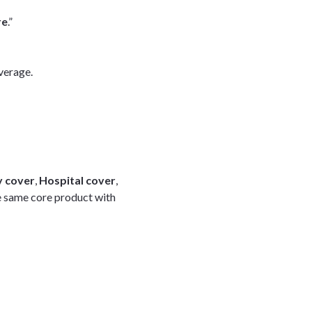
re
.”
verage.
 cover
,
Hospital cover
,
e same core product with