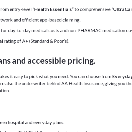
from entry-level “
Health Essentials
” to comprehensive “
UltraCa
etwork and efficient app-based claiming.
as for day-to-day medical costs and non-PHARMAC medication co
al rating of A+ (Standard & Poor’s).
ans and accessible pricing.
akes it easy to pick what you need. You can choose from
Everyday
re also the underwriter behind AA Health Insurance, giving you th
tion.
een hospital and everyday plans.