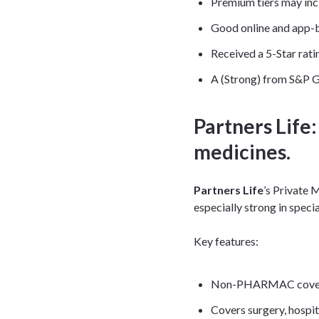
Premium tiers may in
Good online and app-b
Received a 5-Star rati
A (Strong) from S&P G
Partners Life
medicines.
Partners Life
’s Private
especially strong in speci
Key features:
Non-PHARMAC cover inc
Covers surgery, hospit